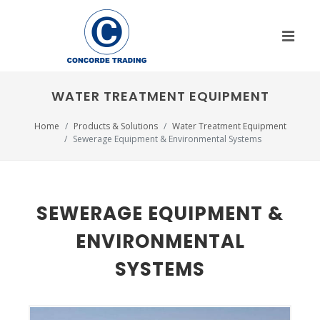
WATER TREATMENT EQUIPMENT
Home
Products & Solutions
Water Treatment Equipment
Sewerage Equipment & Environmental Systems
SEWERAGE EQUIPMENT &
ENVIRONMENTAL
SYSTEMS