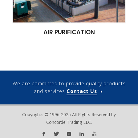
AIR PURIFICATION
We are committed to provide quality products
and services
Contact Us
Copyrights © 1996-2025 All Rights Reserved by
Concorde Trading LLC.