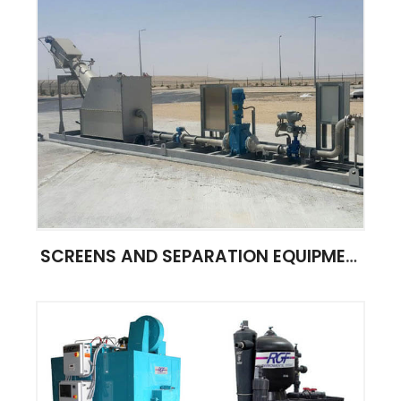
SCREENS AND SEPARATION EQUIPMENT