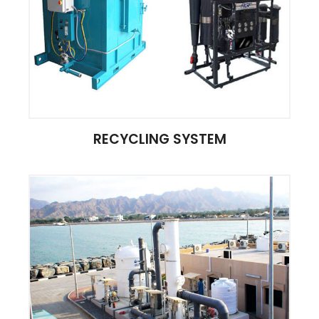
RECYCLING SYSTEM