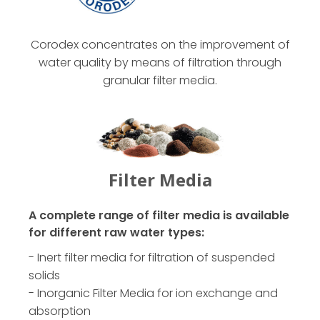
Corodex concentrates on the improvement of
water quality by means of filtration through
granular filter media.
Filter Media
A complete range of filter media is available
for different raw water types:
- Inert filter media for filtration of suspended
solids
- Inorganic Filter Media for ion exchange and
absorption