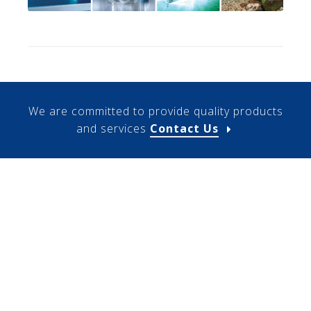
We are committed to provide quality products
and services
Contact Us