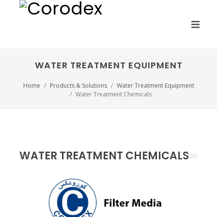
WATER TREATMENT EQUIPMENT
Home
Products & Solutions
Water Treatment Equipment
Water Treatment Chemicals
WATER TREATMENT CHEMICALS