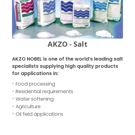
AKZO - Salt
AKZO NOBEL is one of the world’s leading salt
specialists supplying high quality products
for applications in:
- Food processing
- Residential requirements
- Water softening
- Agriculture
- Oil field applications