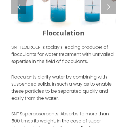
SNF FLOERGER is today’s leading producer of
flocculants for water treatment with unrivalled
expertise in the field of flocculants.
Flocculants clarify water by combining with
suspended solids, in such a way as to enable
these particles to be separated quickly and
easily from the water.
SNF Superabsorbents: Absorbs to more than