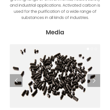
and industrial applications. Activated carbon is
used for the purification of a wide range of
substances in all kinds of industries.
Media