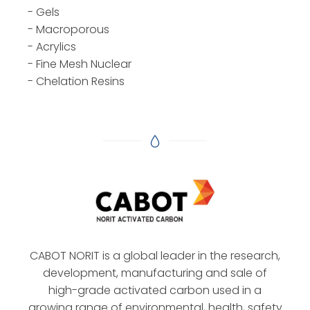
- Gels
- Macroporous
- Acrylics
- Fine Mesh Nuclear
- Chelation Resins
CABOT NORIT is a global leader in the research,
development, manufacturing and sale of
high-grade activated carbon used in a
growing range of environmental, health, safety