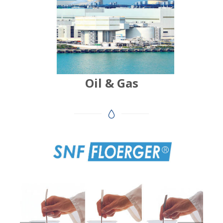
Oil & Gas