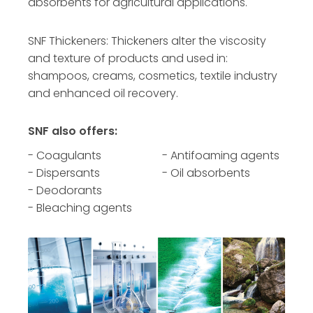
500 times its weight, in the case of super
absorbents for agricultural applications.
SNF Thickeners: Thickeners alter the viscosity
and texture of products and used in:
shampoos, creams, cosmetics, textile industry
and enhanced oil recovery.
SNF also offers:
- Coagulants
- Antifoaming agents
- Dispersants
- Oil absorbents
- Deodorants
- Bleaching agents