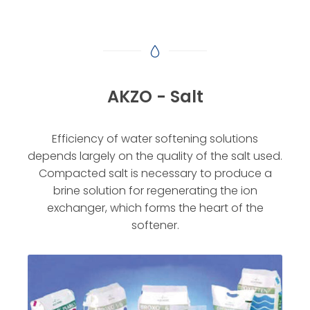
AKZO - Salt
Efficiency of water softening solutions
depends largely on the quality of the salt used.
Compacted salt is necessary to produce a
brine solution for regenerating the ion
exchanger, which forms the heart of the
softener.