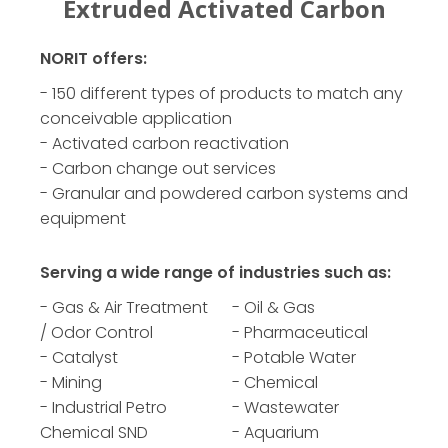
on
Powdered Activated Carbon
G
NORIT offers:
- 150 different types of products to match any
conceivable application
- Activated carbon reactivation
- Carbon change out services
- Granular and powdered carbon systems and
equipment
Serving a wide range of industries such as:
- Gas & Air Treatment
- Oil & Gas
/ Odor Control
- Pharmaceutical
- Catalyst
- Potable Water
- Mining
- Chemical
- Industrial Petro
- Wastewater
Chemical SND
- Aquarium