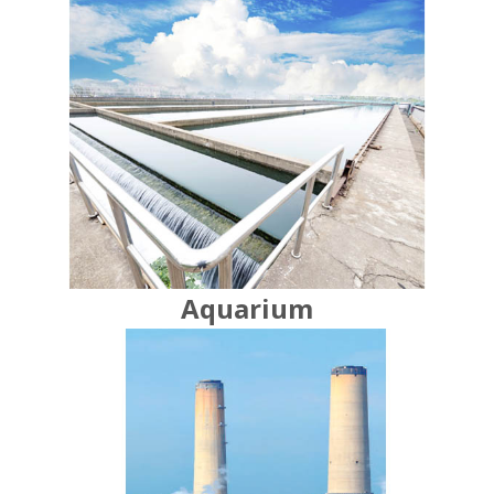
Aquarium