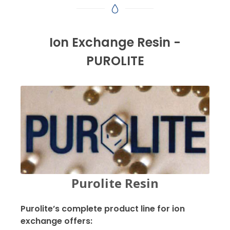
Ion Exchange Resin -
PUROLITE
Purolite Resin
Purolite’s complete product line for ion
exchange offers: