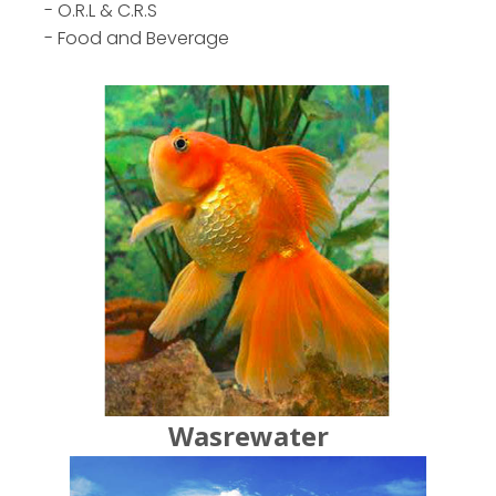
- O.R.L & C.R.S
- Food and Beverage
Wasrewater